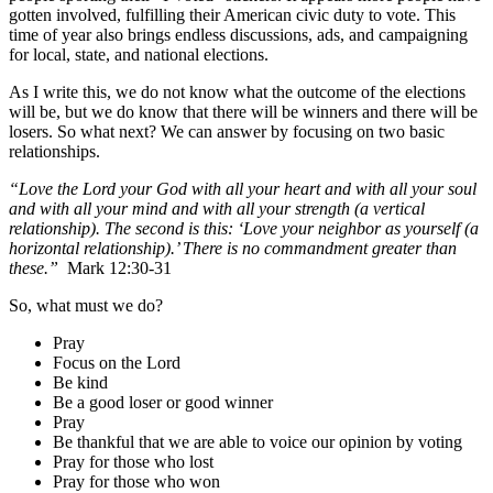
gotten involved, fulfilling their American civic duty to vote.
This
time of year also brings endless discussions, ads, and campaigning
for local, state, and national elections.
As I write this, we do not know what the outcome of the elections
will be, but we do know that there will be winners and there will be
losers. So what next? We can answer by focusing on two basic
relationships.
“Love the Lord your God with all your heart and with all your soul
and with all your mind and with all your strength (a vertical
relationship). The second is this: ‘Love your neighbor as yourself (a
horizontal relationship).’ There is no commandment greater than
these.”
Mark 12:30-31
So, what must we do?
Pray
Focus on the Lord
Be kind
Be a good loser or good winner
Pray
Be thankful that we are able to voice our opinion by voting
Pray for those who lost
Pray for those who won