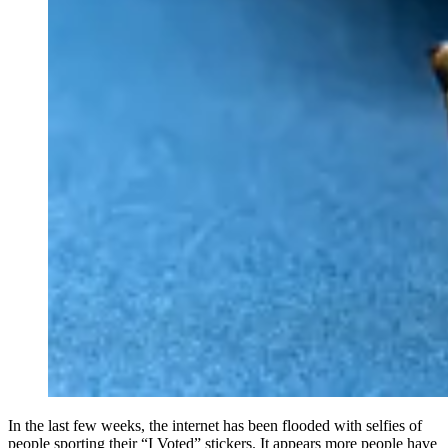
In the last few weeks, the internet has been flooded with selfies of
people sporting their “I Voted” stickers. It appears more people have