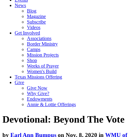
News
Blog
Magazine
Subscribe
Videos
Get Involved
Associations
Border Ministry
Camps
Mission Projects
Shop
Weeks of Prayer
Women's Build
Texas Missions Offering
Give
Give Now
Why Give?
Endowments
Annie & Lottie Offerings
Devotional: Beyond The Vote
by
Earl Ann Bumpus
on Nov. 8, 2020 in
WMU of