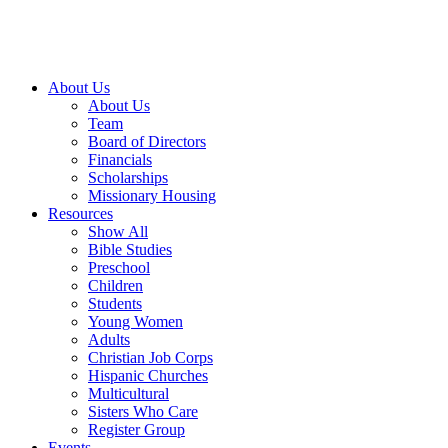
About Us
About Us
Team
Board of Directors
Financials
Scholarships
Missionary Housing
Resources
Show All
Bible Studies
Preschool
Children
Students
Young Women
Adults
Christian Job Corps
Hispanic Churches
Multicultural
Sisters Who Care
Register Group
Events