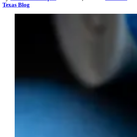
Texas Blog