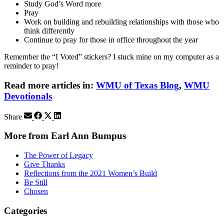
Study God’s Word more
Pray
Work on building and rebuilding relationships with those who
think differently
Continue to pray for those in office throughout the year
Remember the “I Voted” stickers? I stuck mine on my computer as a
reminder to pray!
Read more articles in:
WMU of Texas Blog
,
WMU
Devotionals
Share
More from Earl Ann Bumpus
The Power of Legacy
Give Thanks
Reflections from the 2021 Women’s Build
Be Still
Chosen
Categories