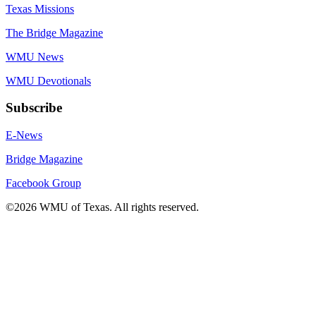
Texas Missions
The Bridge Magazine
WMU News
WMU Devotionals
Subscribe
E-News
Bridge Magazine
Facebook Group
©2026 WMU of Texas. All rights reserved.