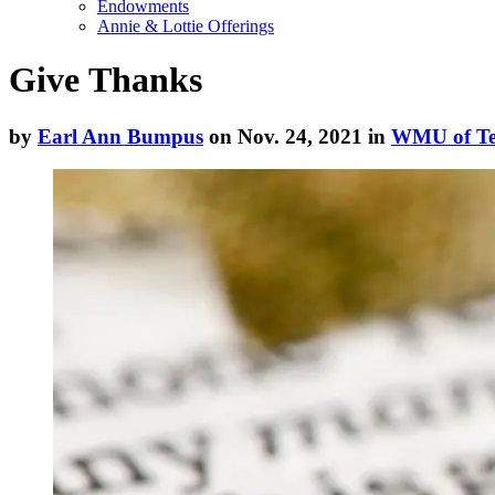
Endowments
Annie & Lottie Offerings
Give Thanks
by
Earl Ann Bumpus
on Nov. 24, 2021 in
WMU of Te