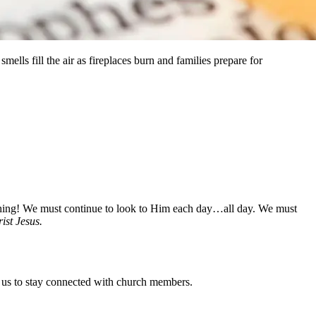
smells fill the air as fireplaces burn and families prepare for
ything! We must continue to look to Him each day…all day. We must
ist Jesus.
or us to stay connected with church members.