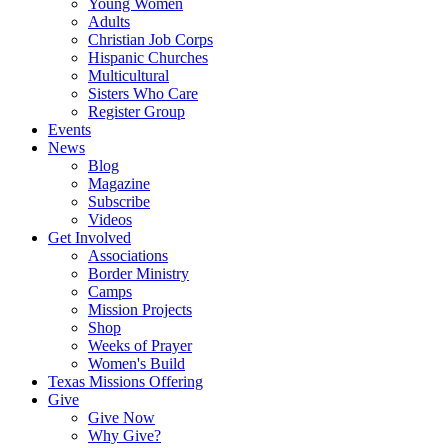
Young Women
Adults
Christian Job Corps
Hispanic Churches
Multicultural
Sisters Who Care
Register Group
Events
News
Blog
Magazine
Subscribe
Videos
Get Involved
Associations
Border Ministry
Camps
Mission Projects
Shop
Weeks of Prayer
Women's Build
Texas Missions Offering
Give
Give Now
Why Give?