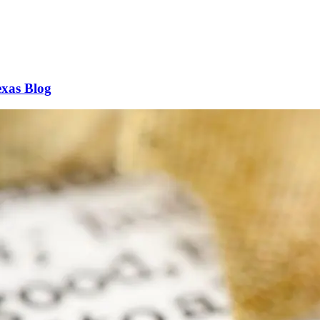
xas Blog