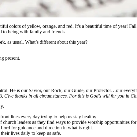
iful colors of yellow, orange, and red. It’s a beautiful time of year! Fall 
 to being with family and friends.
ork, as usual. What’s different about this year?
ng present.
ontrol. He is our Savior, our Rock, our Guide, our Protector…our ever
18,
Give thanks in all circumstances. For this is God’s will for you in Chr
ay.
front lines every day trying to help us stay healthy.
 of church leaders as they find ways to provide worship opportunities f
Lord for guidance and direction in what is right.
their lives daily to keep us safe.