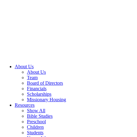
About Us
About Us
Team
Board of Directors
Financials
Scholarships
Missionary Housing
Resources
Show All
Bible Studies
Preschool
Children
Students