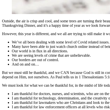
Outside, the air is crisp and cool, and some trees are turning their beaut
Thanksgiving Dinner, and it’s a happy time of year as we look forward
However, this year is different, and we all are trying to still make it w
We’ve all been dealing with some level of Covid related issues.
Many have been able to just watch church online instead of bei
Our world is in flux in all directions.
We are seeing levels of crime that are unbelievable.
Our borders are out of control.
And on and on…
But we must still be thankful, and we CAN because God is still in c
depend on Him, not ourselves. As Paul tells us in 1 Thessalonians 5:
We must look for what we can be thankful for, in the midst of life tod
I am thankful for doctors, nurses, and scientists, who are on the 
I am thankful for technology, determination, and the creativity
I am thankful for lawmakers who are Christians and look to the 
I am thankful for law enforcement officers at all levels who risk 