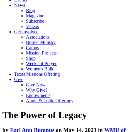
News
Blog
Magazine
Subscribe
Videos
Get Involved
Associations
Border Ministry
Camps
Mission Projects
Shop
Weeks of Prayer
Women's Build
Texas Missions Offering
Give
Give Now
Why Give?
Endowments
Annie & Lottie Offerings
The Power of Legacy
by
Earl Ann Bumpus
on May 14, 2023 in
WMU of