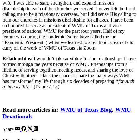
wife, I was able to start, strengthen, and expand missions
discipleship in each of the churches we served. I never felt the Lord
calling me to be a missionary overseas, but I did sense His calling to
train our churches in missions discipleship for all ages. I have been
so honored to serve as president of WMU of Texas and vice
president of national WMU for the past four years. Half of my
tenure was during the pandemic (some have called me the
“Pandemic President”) when we learned to stretch our creativity to
carry on the work of WMU of Texas via Zoom.
Relationships:
I wouldn’t take anything for the relationships I have
formed through the years because of WMU. Friendships from a
lifetime of serving together, meeting needs, and sharing the love of
Christ with others. I lack the space to share the many ways WMU
has transformed my life through six decades of preparing
“for such
a time as this.”
(Esther 4:14)
Read more articles in:
WMU of Texas Blog
,
WMU
Devotionals
Share