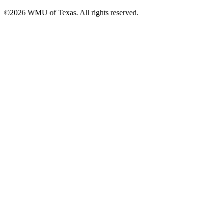
©2026 WMU of Texas. All rights reserved.