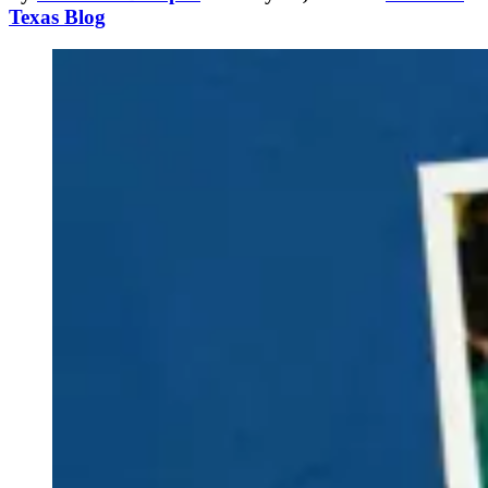
Texas Blog