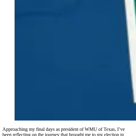
Approaching my final days as president of WMU of Texas, I’ve
been reflecting on the journey that brought me to my election in