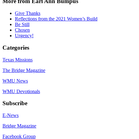
More from Earl Ann Bumpus
Give Thanks
Reflections from the 2021 Women’s Build
Be Still
Chosen
Urgency!
Categories
Texas Missions
The Bridge Magazine
WMU News
WMU Devotionals
Subscribe
E-News
Bridge Magazine
Facebook Group