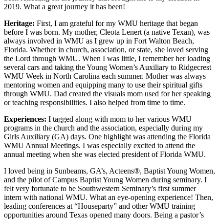
2019. What a great journey it has been!
Heritage:
First, I am grateful for my WMU heritage that began
before I was born. My mother, Cleota Lenert (a native Texan), was
always involved in WMU as I grew up in Fort Walton Beach,
Florida. Whether in church, association, or state, she loved serving
the Lord through WMU. When I was little, I remember her loading
several cars and taking the Young Women’s Auxiliary to Ridgecrest
WMU Week in North Carolina each summer. Mother was always
mentoring women and equipping many to use their spiritual gifts
through WMU. Dad created the visuals mom used for her speaking
or teaching responsibilities. I also helped from time to time.
Experiences:
I tagged along with mom to her various WMU
programs in the church and the association, especially during my
Girls Auxiliary (GA) days. One highlight was attending the Florida
WMU Annual Meetings. I was especially excited to attend the
annual meeting when she was elected president of Florida WMU.
I loved being in Sunbeams, GA’s, Acteens®, Baptist Young Women,
and the pilot of Campus Baptist Young Women during seminary. I
felt very fortunate to be Southwestern Seminary’s first summer
intern with national WMU. What an eye-opening experience! Then,
leading conferences at “Houseparty” and other WMU training
opportunities around Texas opened many doors. Being a pastor’s