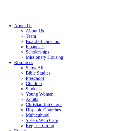
About Us
About Us
Team
Board of Directors
Financials
Scholarships
Missionary Housing
Resources
Show All
Bible Studies
Preschool
Children
Students
Young Women
Adults
Christian Job Corps
Hispanic Churches
Multicultural
Sisters Who Care
Register Group
Events