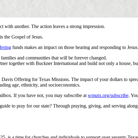
ct with another. The action leaves a strong impression.
is the Gospel of Jesus.
fering
funds makes an impact on those hearing and responding to Jesus
 families and communities that will be forever changed.
tner together with Buckner International and build not only a house,
Davis Offering for Texas Missions. The impact of your dollars to spread
uding age, ethnicity, and socioeconomics.
ilbox. If you have not, you may subscribe at
wmutx.org/subscribe
. Yo
er guide to pray for our state? Through praying, giving, and serving a
5, is a time for churches and individuals to support over seventy Texas