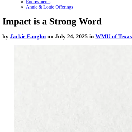
Endowments
Annie & Lottie Offerings
Impact is a Strong Word
by
Jackie Faughn
on July 24, 2025 in
WMU of Texas