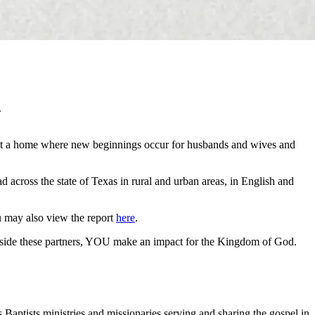
.
 but a home where new beginnings occur for husbands and wives and
 across the state of Texas in rural and urban areas, in English and
u may also view the report
here
.
longside these partners, YOU make an impact for the Kingdom of God.
 Baptists ministries and missionaries serving and sharing the gospel in