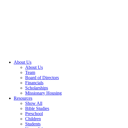
About Us
About Us
Team
Board of Directors
Financials
Scholarships
Missionary Housing
Resources
Show All
Bible Studies
Preschool
Children
Students