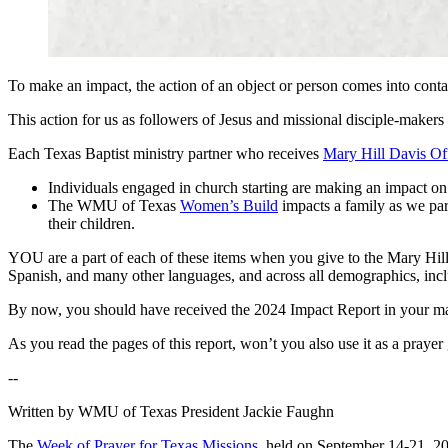
To make an impact, the action of an object or person comes into conta
This action for us as followers of Jesus and missional disciple-makers 
Each Texas Baptist ministry partner who receives
Mary Hill Davis Of
Individuals engaged in church starting are making an impact on
The WMU of Texas
Women’s Build
impacts a family as we par
their children.
YOU are a part of each of these items when you give to the Mary Hill 
Spanish, and many other languages, and across all demographics, incl
By now, you should have received the 2024 Impact Report in your ma
As you read the pages of this report, won’t you also use it as a pray
--
Written by WMU of Texas President Jackie Faughn
The
Week of Prayer for Texas Missions
, held on September 14-21, 202