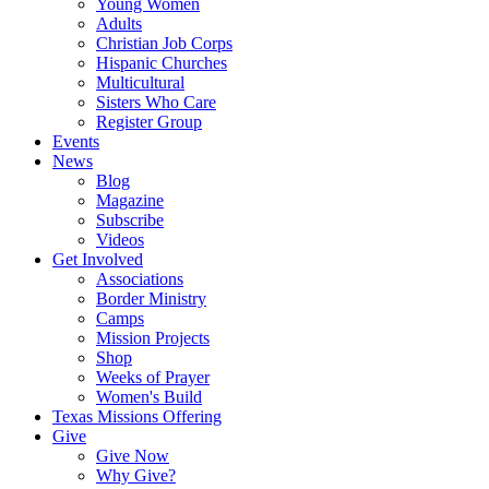
Young Women
Adults
Christian Job Corps
Hispanic Churches
Multicultural
Sisters Who Care
Register Group
Events
News
Blog
Magazine
Subscribe
Videos
Get Involved
Associations
Border Ministry
Camps
Mission Projects
Shop
Weeks of Prayer
Women's Build
Texas Missions Offering
Give
Give Now
Why Give?