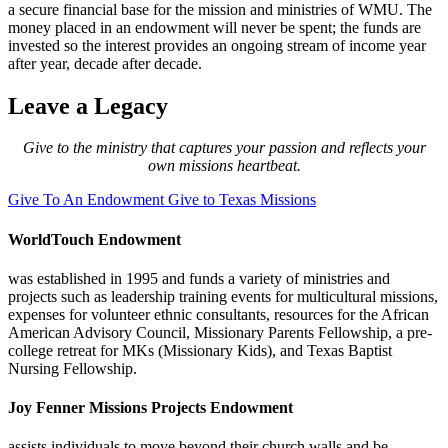
a secure financial base for the mission and ministries of WMU. The
money placed in an endowment will never be spent; the funds are
invested so the interest provides an ongoing stream of income year
after year, decade after decade.
Leave a Legacy
Give to the ministry that captures your passion and reflects your
own missions heartbeat.
Give To An Endowment
Give to Texas Missions
WorldTouch Endowment
was established in 1995 and funds a variety of ministries and
projects such as leadership training events for multicultural missions,
expenses for volunteer ethnic consultants, resources for the African
American Advisory Council, Missionary Parents Fellowship, a pre-
college retreat for MKs (Missionary Kids), and Texas Baptist
Nursing Fellowship.
Joy Fenner Missions Projects Endowment
assists individuals to move beyond their church walls and be