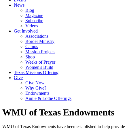
News
Blog
Magazine
Subscribe
Videos
Get Involved
Associations
Border Ministry
Camps
Mission Projects
Shop
Weeks of Prayer
Women's Build
Texas Missions Offering
Give
Give Now
Why Give?
Endowments
Annie & Lottie Offerings
WMU of Texas Endowments
WMU of Texas Endowments have been established to help provide