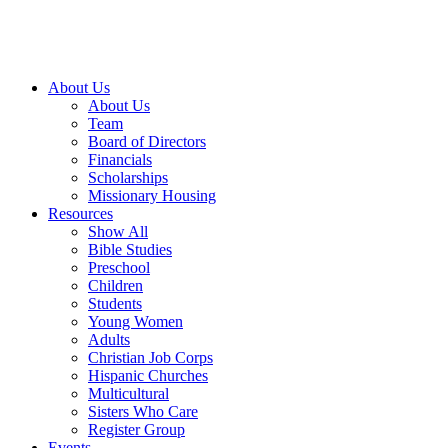
About Us
About Us
Team
Board of Directors
Financials
Scholarships
Missionary Housing
Resources
Show All
Bible Studies
Preschool
Children
Students
Young Women
Adults
Christian Job Corps
Hispanic Churches
Multicultural
Sisters Who Care
Register Group
Events