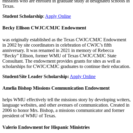
missions who are enrolled in graduate study at designated schools in
Texas.
Student Scholarship
:
Apply Online
Becky Ellison CWJC/CMJC Endowment
was originally established as the Texas CWJC/CMJC Endowment
in 2002 by site coordinators in celebration of CWJC’s fifth
anniversary. It was renamed in 2021 in memory of Rebecca
“Becky” Ellison, former WMU of Texas CWJC/CMJC State
Consultant. The endowment provides grants for sites as well as
scholarships for CWJC/CMJC graduates to continue their education.
Student/Site Leader Scholarship:
Apply Online
Amelia Bishop Missions Communication Endowment
helps WMU effectively tell the missions story by developing writers,
language websites, and other avenues of communication. Created in
2006 to honor Mrs. Bishop, a missions communicator and former
president of WMU of Texas.
Valerio Endowment for Hispanic Ministries