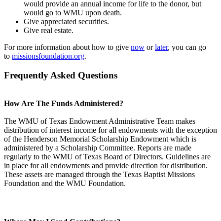
would provide an annual income for life to the donor, but
would go to WMU upon death.
Give appreciated securities.
Give real estate.
For more information about how to give
now
or
later
, you can go
to
missionsfoundation.org
.
Frequently Asked Questions
How Are The Funds Administered?
The WMU of Texas Endowment Administrative Team makes
distribution of interest income for all endowments with the exception
of the Henderson Memorial Scholarship Endowment which is
administered by a Scholarship Committee. Reports are made
regularly to the WMU of Texas Board of Directors. Guidelines are
in place for all endowments and provide direction for distribution.
These assets are managed through the Texas Baptist Missions
Foundation and the WMU Foundation.