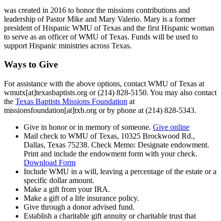
was created in 2016 to honor the missions contributions and
leadership of Pastor Mike and Mary Valerio. Mary is a former
president of Hispanic WMU of Texas and the first Hispanic woman
to serve as an officer of WMU of Texas. Funds will be used to
support Hispanic ministries across Texas.
Ways to Give
For assistance with the above options, contact WMU of Texas at
wmutx[at]texasbaptists.org or (214) 828-5150. You may also contact
the
Texas Baptists Missions Foundation
at
missionsfoundation[at]txb.org or by phone at (214) 828-5343.
Give in honor or in memory of someone.
Give online
Mail check to WMU of Texas, 10325 Brockwood Rd.,
Dallas, Texas 75238. Check Memo: Designate endowment.
Print and include the endowment form with your check.
Download Form
Include WMU in a will, leaving a percentage of the estate or a
specific dollar amount.
Make a gift from your IRA.
Make a gift of a life insurance policy.
Give through a donor advised fund.
Establish a charitable gift annuity or charitable trust that