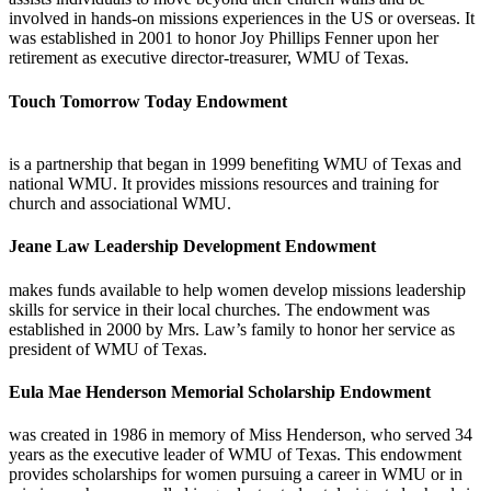
involved in hands-on missions experiences in the US or overseas. It
was established in 2001 to honor Joy Phillips Fenner upon her
retirement as executive director-treasurer, WMU of Texas.
Touch Tomorrow Today Endowment
is a partnership that began in 1999 benefiting WMU of Texas and
national WMU. It provides missions resources and training for
church and associational WMU.
Jeane Law Leadership Development Endowment
makes funds available to help women develop missions leadership
skills for service in their local churches. The endowment was
established in 2000 by Mrs. Law’s family to honor her service as
president of WMU of Texas.
Eula Mae Henderson Memorial Scholarship Endowment
was created in 1986 in memory of Miss Henderson, who served 34
years as the executive leader of WMU of Texas. This endowment
provides scholarships for women pursuing a career in WMU or in