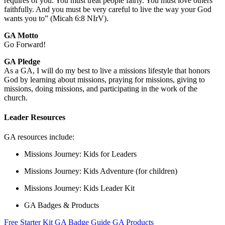
requires of you. You must treat people fairly. You must love others
faithfully. And you must be very careful to live the way your God
wants you to” (Micah 6:8 NIrV).
GA Motto
Go Forward!
GA Pledge
As a GA, I will do my best to live a missions lifestyle that honors
God by learning about missions, praying for missions, giving to
missions, doing missions, and participating in the work of the
church.
Leader Resources
GA resources include:
Missions Journey: Kids for Leaders
Missions Journey: Kids Adventure (for children)
Missions Journey: Kids Leader Kit
GA Badges & Products
Free Starter Kit
GA Badge Guide
GA Products