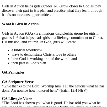
Girls in Action helps girls (grades 1-6) grow closer to God as they
discover their part in His plan and practice what they learn through
hands-on missions opportunities.
What is Girls in Action?
Girls in Action (GAs) is a missions discipleship group for girls in
grades 1–6 that helps leads girls to a lifelong commitment to Christ,
His mission, and church. In GAs, girls will learn:
a biblical worldview
ways to demonstrate Christ’s love to others
how God is working around the world, and
their part in God’s plan.
GA Principles
GA Scripture Verse
“Give thanks to the Lord. Worship him. Tell the nations what he has
done. An-nounce how honored he is” (Isaiah 12:4 NIrV).
GA Lifestyle Verse
“The Lord has shown you what is good. He has told you what he