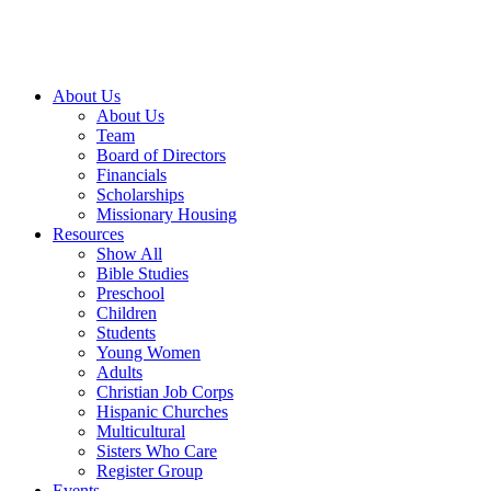
About Us
About Us
Team
Board of Directors
Financials
Scholarships
Missionary Housing
Resources
Show All
Bible Studies
Preschool
Children
Students
Young Women
Adults
Christian Job Corps
Hispanic Churches
Multicultural
Sisters Who Care
Register Group
Events