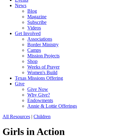
News
Blog
Magazine
Subscribe
Videos
Get Involved
Associations
Border Ministry
Camps
Mission Projects
Shop
Weeks of Prayer
Women's Build
Texas Missions Offering
Give
Give Now
Why Give?
Endowments
Annie & Lottie Offerings
All Resources
|
Children
Girls in Action