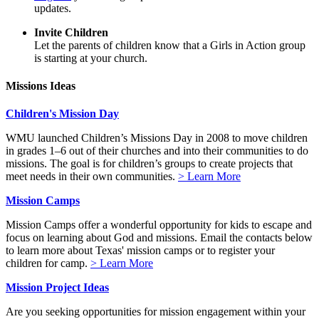
updates.
Invite Children
Let the parents of children know that a Girls in Action group
is starting at your church.
Missions Ideas
Children's Mission Day
WMU launched Children’s Missions Day in 2008 to move children
in grades 1–6 out of their churches and into their communities to do
missions. The goal is for children’s groups to create projects that
meet needs in their own communities.
> Learn More
Mission Camps
Mission Camps offer a wonderful opportunity for kids to escape and
focus on learning about God and missions. Email the contacts below
to learn more about Texas' mission camps or to register your
children for camp.
> Learn More
Mission Project Ideas
Are you seeking opportunities for mission engagement within your