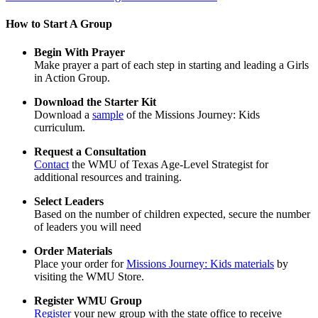
How to Start A Group
Begin With Prayer
Make prayer a part of each step in starting and leading a Girls
in Action Group.
Download the Starter Kit
Download a
sample
of the Missions Journey: Kids
curriculum.
Request a Consultation
Contact
the WMU of Texas Age-Level Strategist for
additional resources and training.
Select Leaders
Based on the number of children expected, secure the number
of leaders you will need
Order Materials
Place your order for
Missions Journey: Kids materials
by
visiting the WMU Store.
Register WMU Group
Register
your new group with the state office to receive