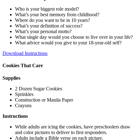
Who is your biggest role model?
What’s your best memory from childhood?
Where do you want to be in 10 years?
What’s your definition of success?
What’s your personal motto?
What single day would you choose to live over in your life?
What advice would you give to your 18-year-old self?
Download Instructions
Cookies That Care
Supplies
2 Dozen Sugar Cookies
Sprinkles
Construction or Manila Paper
Crayons
Instructions
While adults are icing the cookies, have preschoolers draw
and color pictures to deliver to first responders.
Adults include a Bible verse on each picture.