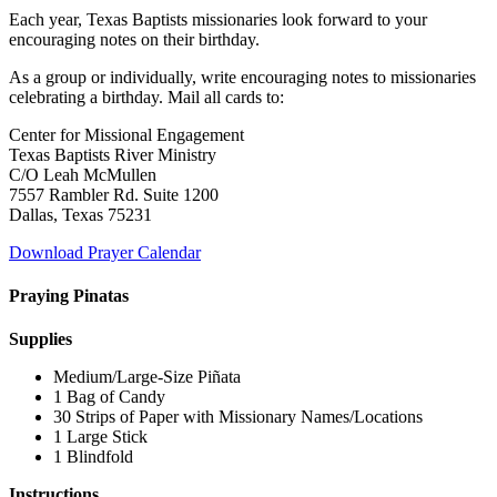
Each year, Texas Baptists missionaries look forward to your
encouraging notes on their birthday.
As a group or individually, write encouraging notes to missionaries
celebrating a birthday. Mail all cards to:
Center for Missional Engagement
Texas Baptists River Ministry
C/O Leah McMullen
7557 Rambler Rd. Suite 1200
Dallas, Texas 75231
Download Prayer Calendar
Praying Pinatas
Supplies
Medium/Large-Size Piñata
1 Bag of Candy
30 Strips of Paper with Missionary Names/Locations
1 Large Stick
1 Blindfold
Instructions