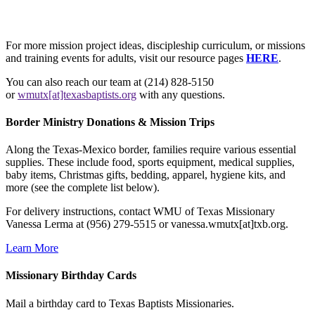
For more mission project ideas, discipleship curriculum, or missions
and training events for adults, visit our resource pages
HERE
.
You can also reach our team at (214) 828-5150
or
wmutx[at]texasbaptists.org
with any questions.
Border Ministry Donations & Mission Trips
Along the Texas-Mexico border, families require various essential
supplies. These include food, sports equipment, medical supplies,
baby items, Christmas gifts, bedding, apparel, hygiene kits, and
more (see the complete list below).
For delivery instructions, contact WMU of Texas Missionary
Vanessa Lerma at (956) 279-5515 or vanessa.wmutx[at]txb.org.
Learn More
Missionary Birthday Cards
Mail a birthday card to Texas Baptists Missionaries.