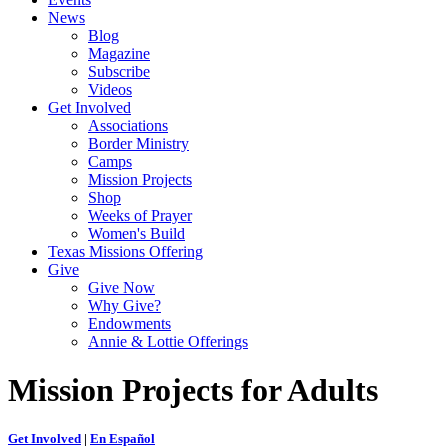
News
Blog
Magazine
Subscribe
Videos
Get Involved
Associations
Border Ministry
Camps
Mission Projects
Shop
Weeks of Prayer
Women's Build
Texas Missions Offering
Give
Give Now
Why Give?
Endowments
Annie & Lottie Offerings
Mission Projects for Adults
Get Involved
|
En Español