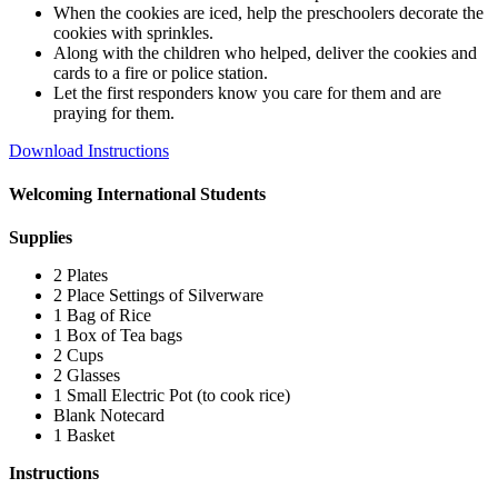
When the cookies are iced, help the preschoolers decorate the
cookies with sprinkles.
Along with the children who helped, deliver the cookies and
cards to a fire or police station.
Let the first responders know you care for them and are
praying for them.
Download Instructions
Welcoming International Students
Supplies
2 Plates
2 Place Settings of Silverware
1 Bag of Rice
1 Box of Tea bags
2 Cups
2 Glasses
1 Small Electric Pot (to cook rice)
Blank Notecard
1 Basket
Instructions