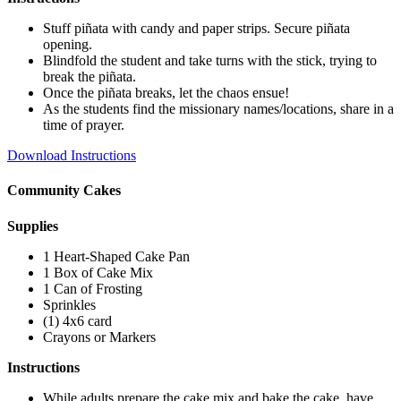
Stuff piñata with candy and paper strips. Secure piñata
opening.
Blindfold the student and take turns with the stick, trying to
break the piñata.
Once the piñata breaks, let the chaos ensue!
As the students find the missionary names/locations, share in a
time of prayer.
Download Instructions
Community Cakes
Supplies
1 Heart-Shaped Cake Pan
1 Box of Cake Mix
1 Can of Frosting
Sprinkles
(1) 4x6 card
Crayons or Markers
Instructions
While adults prepare the cake mix and bake the cake, have