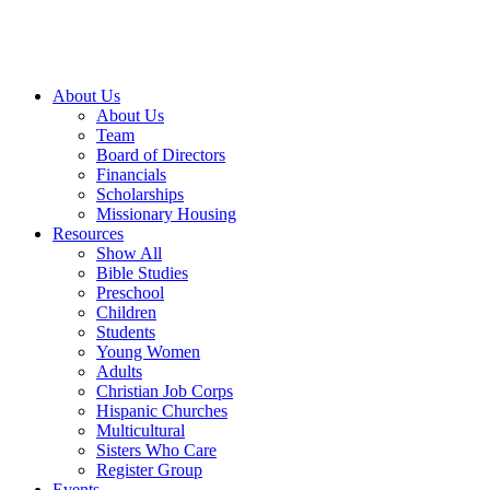
About Us
About Us
Team
Board of Directors
Financials
Scholarships
Missionary Housing
Resources
Show All
Bible Studies
Preschool
Children
Students
Young Women
Adults
Christian Job Corps
Hispanic Churches
Multicultural
Sisters Who Care
Register Group
Events