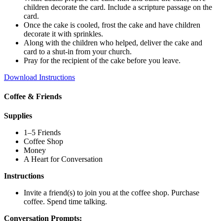
children decorate the card. Include a scripture passage on the
card.
Once the cake is cooled, frost the cake and have children
decorate it with sprinkles.
Along with the children who helped, deliver the cake and
card to a shut-in from your church.
Pray for the recipient of the cake before you leave.
Download Instructions
Coffee & Friends
Supplies
1–5 Friends
Coffee Shop
Money
A Heart for Conversation
Instructions
Invite a friend(s) to join you at the coffee shop. Purchase
coffee. Spend time talking.
Conversation Prompts: