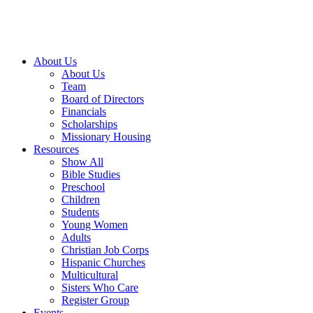
About Us
About Us
Team
Board of Directors
Financials
Scholarships
Missionary Housing
Resources
Show All
Bible Studies
Preschool
Children
Students
Young Women
Adults
Christian Job Corps
Hispanic Churches
Multicultural
Sisters Who Care
Register Group
Events