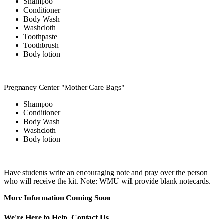
Shampoo
Conditioner
Body Wash
Washcloth
Toothpaste
Toothbrush
Body lotion
Pregnancy Center "Mother Care Bags"
Shampoo
Conditioner
Body Wash
Washcloth
Body lotion
Have students write an encouraging note and pray over the person
who will receive the kit. Note: WMU will provide blank notecards.
More Information Coming Soon
We're Here to Help. Contact Us.