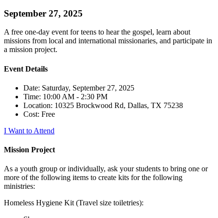
September 27, 2025
A free one-day event for teens to hear the gospel, learn about
missions from local and international missionaries, and participate in
a mission project.
Event Details
Date: Saturday, September 27, 2025
Time: 10:00 AM - 2:30 PM
Location: 10325 Brockwood Rd, Dallas, TX 75238
Cost: Free
I Want to Attend
Mission Project
As a youth group or individually, ask your students to bring one or
more of the following items to create kits for the following
ministries:
Homeless Hygiene Kit (Travel size toiletries):