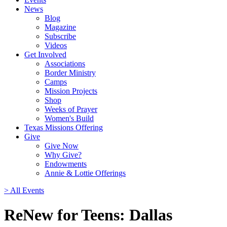
News
Blog
Magazine
Subscribe
Videos
Get Involved
Associations
Border Ministry
Camps
Mission Projects
Shop
Weeks of Prayer
Women's Build
Texas Missions Offering
Give
Give Now
Why Give?
Endowments
Annie & Lottie Offerings
> All Events
ReNew for Teens: Dallas