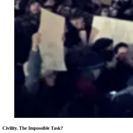
Civility. The Impossible Task?