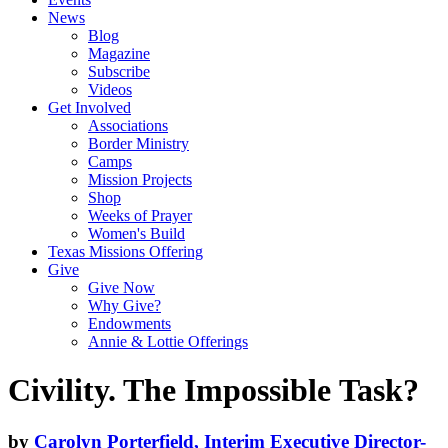
News
Blog
Magazine
Subscribe
Videos
Get Involved
Associations
Border Ministry
Camps
Mission Projects
Shop
Weeks of Prayer
Women's Build
Texas Missions Offering
Give
Give Now
Why Give?
Endowments
Annie & Lottie Offerings
Civility. The Impossible Task?
by
Carolyn Porterfield, Interim Executive Director-