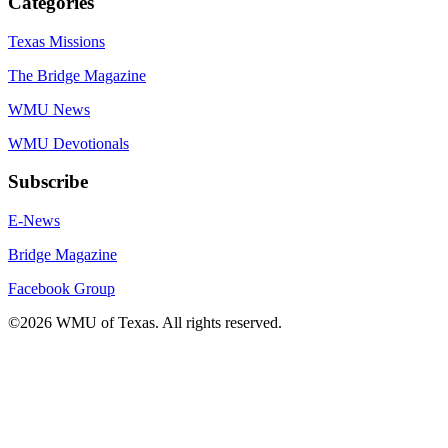
Categories
Texas Missions
The Bridge Magazine
WMU News
WMU Devotionals
Subscribe
E-News
Bridge Magazine
Facebook Group
©2026 WMU of Texas. All rights reserved.