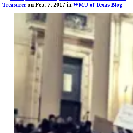
Treasurer
on Feb. 7, 2017 in
WMU of Texas Blog