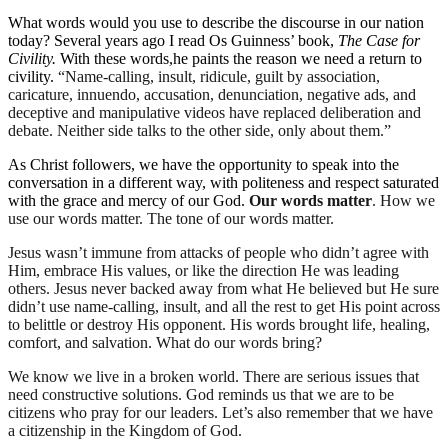
What words would you use to describe the discourse in our nation
today? Several years ago I read
Os
Guinness’ book,
The Case for
Civility.
With these words
,
he paints
the reason we need a return to
civility.
“Name-calling, insult, ridicule, guilt by association,
caricature, innuendo, accusation, denunciation, negative ads, and
deceptive and manipulative videos have replaced deliberation and
debate. Neither side talks to
the other side, only about them
.”
As Christ followers, we have the opportunity to speak into the
conversation in a different way
,
with politeness and respect saturated
with the grace and mercy of our God.
Our words matter
. How we
use our words matter. The tone of our words matter.
Jesus wasn’t immune from a
ttacks of
people who didn’t agree with
Him, embrace His values, or like the direction He was leading
others. Jesus never backed away from what He believed but He sure
didn’t use name-calling, insult, and all the rest to get His point
across
to
belittle or
destroy His opponent. His words brought life, healing,
comfort, and salvation.
What do our words bring?
We kn
ow we live in a broken world.
There are serious issues that
need constructive solutions.
God reminds us that we are to be
citizens who pray for our leaders.
Let’s
also
remember that we have
a citizenship in the Kingdom of God.