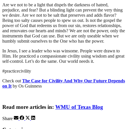
Are we not to be a light that dispels the darkness of hatred,
prejudice, and fear?
But a blinding light can prevent the very thing
we desire.
Are we not to be salt that preserves and adds flavor?
Being too salty causes people to spew us out.
Is not the gospel
the
power of
God that redeems us from our sin, restores relationships,
and renovates our hearts and minds
?
We are not the power, only the
instruments that God can use. But we are only useable when we
humbly submit ourselves to the One who has the power.
In Jesus, I see a leader who
was winsome. People were drawn to
Him. He
practiced
a compassionate
civility
using wisdom and great
self-control
. Let’s do the same
. Our world needs it.
#
practicecivility
Check out
The Case for Civility And Why Our Future Depends
on It
by
Os
Guinness
Read more articles in:
WMU of Texas Blog
Share