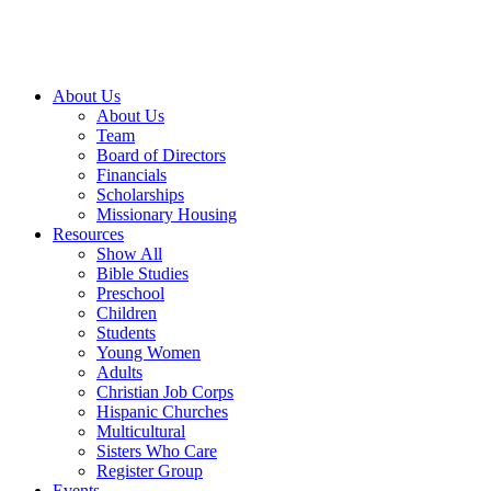
About Us
About Us
Team
Board of Directors
Financials
Scholarships
Missionary Housing
Resources
Show All
Bible Studies
Preschool
Children
Students
Young Women
Adults
Christian Job Corps
Hispanic Churches
Multicultural
Sisters Who Care
Register Group
Events